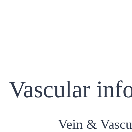
Vascular inf
Vein & Vascu