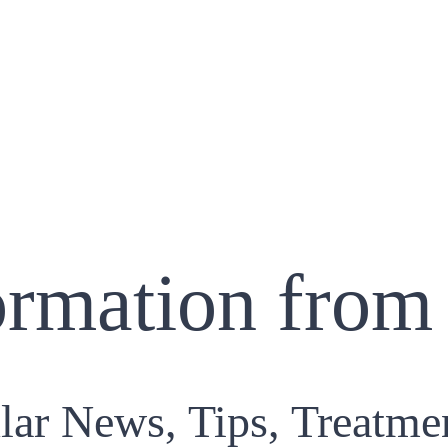
ormation from
lar News, Tips, Treatme