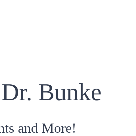
 Dr. Bunke
nts and More!