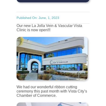
Published On: June, 1, 2023
Our new La Jolla Vein & Vascular Vista
Clinic is now open!!!
We had our wonderful ribbon cutting
ceremony this past month with Vista City’s
Chamber of Commerce.