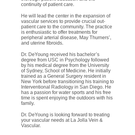
continuity of patient care.
He will lead the center in the expansion of
vascular services to provide crucial out-
patient care to the community. The practice
is enthusiastic to offer treatments for
peripheral arterial disease, May Thurners’,
and uterine fibroids.
Dr. DeYoung received his bachelor’s
degree from USC in Psychology followed
by his medical degree from the University
of Sydney, School of Medicine. He initially
trained as a General Surgery resident in
New York before transitioning his training to
Interventional Radiology in San Diego. He
has a passion for water sports and his free
time is spent enjoying the outdoors with his
family.
Dr. DeYoung is looking forward to treating
your vascular needs at La Jolla Vein &
Vascular.