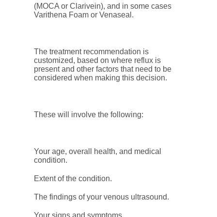
(MOCA or Clarivein), and in some cases
Varithena Foam or Venaseal.
The treatment recommendation is
customized, based on where reflux is
present and other factors that need to be
considered when making this decision.
These will involve the following:
Your age, overall health, and medical
condition.
Extent of the condition.
The findings of your venous ultrasound.
Your signs and symptoms.