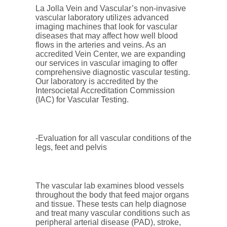
La Jolla Vein and Vascular’s non-invasive
vascular laboratory utilizes advanced
imaging machines that look for vascular
diseases that may affect how well blood
flows in the arteries and veins. As an
accredited Vein Center, we are expanding
our services in vascular imaging to offer
comprehensive diagnostic vascular testing.
Our laboratory is accredited by the
Intersocietal Accreditation Commission
(IAC) for Vascular Testing.
-Evaluation for all vascular conditions of the
legs, feet and pelvis
The vascular lab examines blood vessels
throughout the body that feed major organs
and tissue. These tests can help diagnose
and treat many vascular conditions such as
peripheral arterial disease (PAD), stroke,