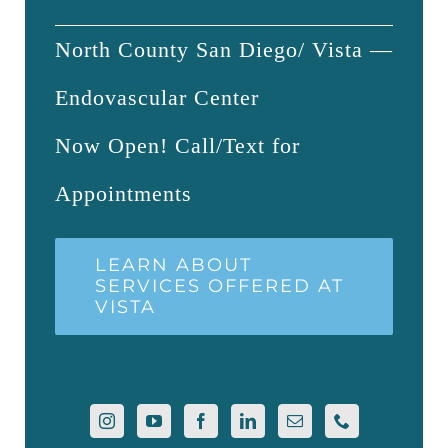
North County San Diego/ Vista —
Endovascular Center
Now Open! Call/Text for
Appointments
LEARN ABOUT
SERVICES OFFERED AT
VISTA