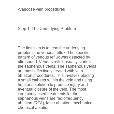
-Varicose vein procedures
Step 1: The Underlying Problem
The first step is to treat the underlying
problem, the venous reflux. The specific
pattern of venous reflux was detected by
ultrasound. Venous reflux usually starts in
the saphenous veins. The saphenous veins
are most effectively treated with vein
ablation procedures. This involves placing
a small catheter within the vein and using
heat or a solution to produce injury and
eventual closure of the vein. The most
commonly used treatments for the
saphenous veins are radiofrequency
ablation (RFA), laser ablation, mechanico-
chemical ablation