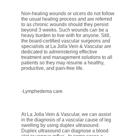
Non-healing wounds or ulcers do not follow
the usual healing process and are referred
to as chronic wounds should they persist
beyond 3 weeks. Such wounds can be a
heavy burden to live with for anyone. Still,
the board-certified vascular surgeons and
specialists at La Jolla Vein & Vascular are
dedicated to administering effective
treatment and management solutions to all
patients so they may resume a healthy,
productive, and pain-free life.
-Lymphedema care
At La Jolla Vein & Vascular, we can assist
in the diagnosis of a vascular cause of leg
swelling by using duplex ultrasound.
Duplex ultrasound can diagnose a blood