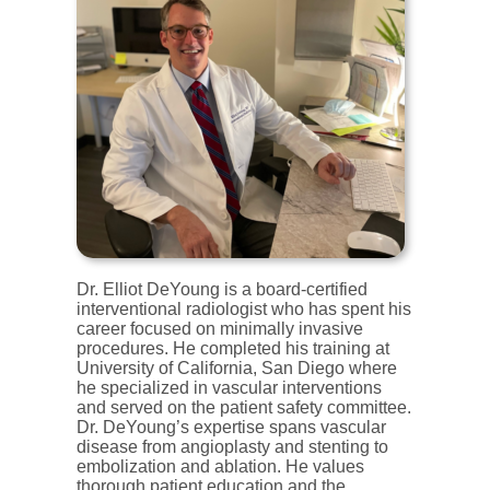
Dr. Elliot DeYoung is a board-certified
interventional radiologist who has spent his
career focused on minimally invasive
procedures. He completed his training at
University of California, San Diego where
he specialized in vascular interventions
and served on the patient safety committee.
Dr. DeYoung’s expertise spans vascular
disease from angioplasty and stenting to
embolization and ablation. He values
thorough patient education and the