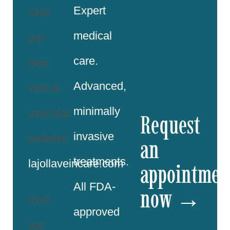
Expert
Visit
medical
our
care.
new
Advanced,
vein &
minimally
vascular
Request
invasive
website:
an
treatments.
lajollaveincare.com
appointmen
All FDA-
now →
Visit
approved
our