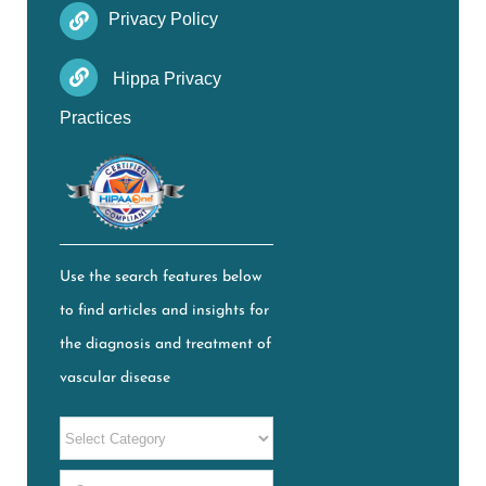
Privacy Policy
Hippa Privacy
Practices
Use the search features below
to find articles and insights for
the diagnosis and treatment of
vascular disease