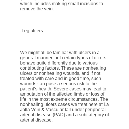
which includes making small incisions to
remove the vein.
-Leg ulcers
We might all be familiar with ulcers in a
general manner, but certain types of ulcers
behave quite differently due to various
contributing factors. These are nonhealing
ulcers or nonhealing wounds, and if not
treated with care and in good time, such
wounds can pose a serious risk to the
patient’s health. Severe cases may lead to
amputation of the affected limbs or loss of
life in the most extreme circumstances. The
nonhealing ulcers cases we treat here at La
Jolla Vein & Vascular fall under peripheral
arterial disease (PAD) and a subcategory of
arterial disease.