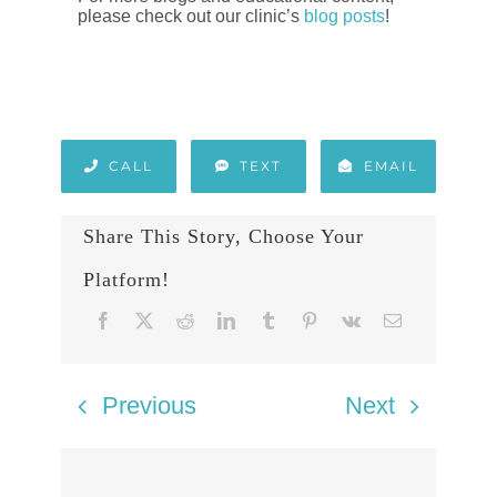
please check out our clinic’s
blog posts
!
CALL
TEXT
EMAIL
Share This Story, Choose Your
Platform!
Previous
Next