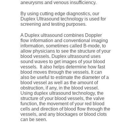
aneurysms and venous insufficiency.
By using cutting edge diagnostics, our
Duplex Ultrasound technology is used for
screening and testing purposes.
A Duplex ultrasound combines Doppler
flow information and conventional imaging
information, sometimes called B-mode, to
allow physicians to see the structure of your
blood vessels. Duplex ultrasound uses
sound waves to get images of your blood
vessels. It also helps determine how fast
blood moves through the vessels. It can
also be useful to estimate the diameter of a
blood vessel as well as the amount of
obstruction, if any, in the blood vessel.
Using duplex ultrasound technology, the
structure of your blood vessels, the valve
function, the movement of your red blood
cells and direction of blood flow through the
vessels, and any blockages or blood clots
can be seen.