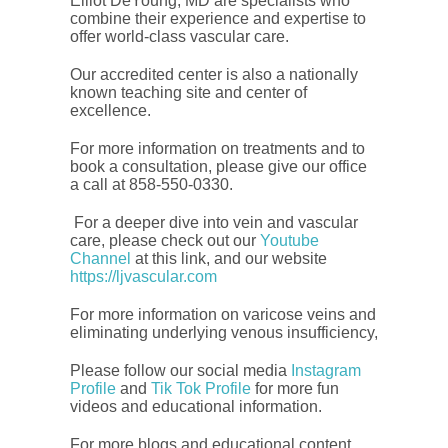
Elliot DeYoung, MD are specialists who
combine their experience and expertise to
offer world-class vascular care.
Our accredited center is also a nationally
known teaching site and center of
excellence.
For more information on treatments and to
book a consultation, please give our office
a call at 858-550-0330.
For a deeper dive into vein and vascular
care, please check out our
Youtube
Channel
at this link, and our website
https://ljvascular.com
For more information on varicose veins and
eliminating underlying venous insufficiency,
Please follow our social media
Instagram
Profile
and
Tik Tok Profile
for more fun
videos and educational information.
For more blogs and educational content,