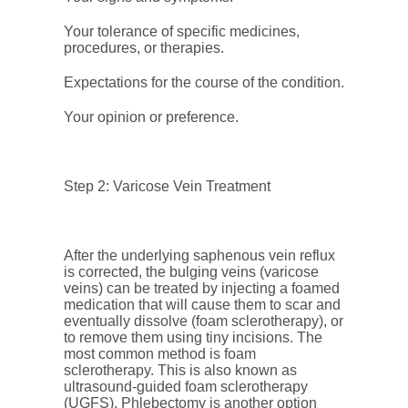
Your tolerance of specific medicines,
procedures, or therapies.
Expectations for the course of the condition.
Your opinion or preference.
Step 2: Varicose Vein Treatment
After the underlying saphenous vein reflux
is corrected, the bulging veins (varicose
veins) can be treated by injecting a foamed
medication that will cause them to scar and
eventually dissolve (foam sclerotherapy), or
to remove them using tiny incisions. The
most common method is foam
sclerotherapy. This is also known as
ultrasound-guided foam sclerotherapy
(UGFS). Phlebectomy is another option