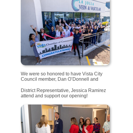
We were so honored to have Vista City
Council member, Dan O’Donnell and
District Representative, Jessica Ramirez
attend and support our opening!