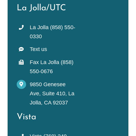
La Jolla/UTC
La Jolla (858) 550-
0330
Text us
Fax La Jolla (858)
550-0676
9850 Genesee
Ave, Suite 410, La
Jolla, CA 92037
Vista