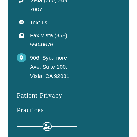
Vista (760) 249-
7007
Text us
Fax Vista (858)
550-0676
906 Sycamore
Ave, Suite 100,
Vista, CA 92081
Patient Privacy
Practices