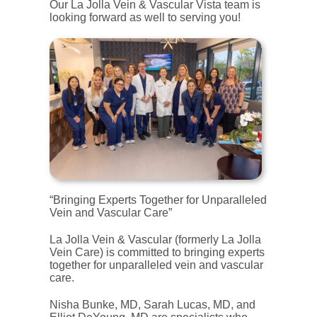
Our La Jolla Vein & Vascular Vista team is
looking forward as well to serving you!
“Bringing Experts Together for Unparalleled
Vein and Vascular Care”
La Jolla Vein & Vascular (formerly La Jolla
Vein Care) is committed to bringing experts
together for unparalleled vein and vascular
care.
Nisha Bunke, MD, Sarah Lucas, MD, and