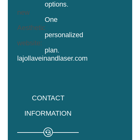
options.
new
One
Aesthetic
personalized
website:
plan.
lajollaveinandlaser.com
CONTACT
INFORMATION