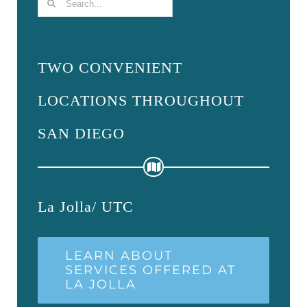
Search
for:
TWO CONVENIENT
LOCATIONS THROUGHOUT
SAN DIEGO
La Jolla/ UTC
LEARN ABOUT
SERVICES OFFERED AT
LA JOLLA