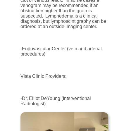
clot or venous reflux. In some cases a
venogram may be recommended if an
obstruction higher than the groin is
suspected. Lymphedema is a clinical
diagnosis, but lymphoscintigraphy can be
ordered at an outside imaging center.
-Endovascular Center (vein and arterial
procedures)
Vista Clinic Providers:
-Dr. Elliot DeYoung (Interventional
Radiologist)