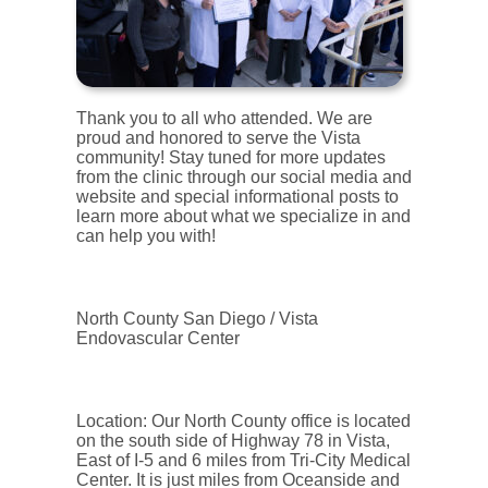
Thank you to all who attended. We are
proud and honored to serve the Vista
community! Stay tuned for more updates
from the clinic through our social media and
website and special informational posts to
learn more about what we specialize in and
can help you with!
North County San Diego / Vista
Endovascular Center
Location: Our North County office is located
on the south side of Highway 78 in Vista,
East of I-5 and 6 miles from Tri-City Medical
Center. It is just miles from Oceanside and