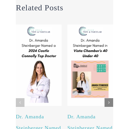
Related Posts
Dr. Amanda
Dr. Amanda
Int
Steinberger Named
Steinberger Named
New