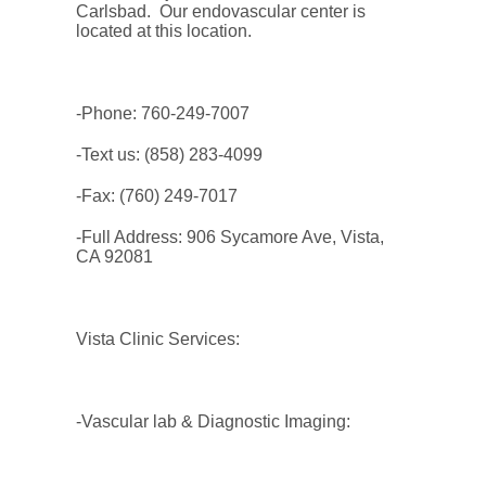
Carlsbad. Our endovascular center is
located at this location.
-Phone: 760-249-7007
-Text us: (858) 283-4099
-Fax: (760) 249-7017
-Full Address: 906 Sycamore Ave, Vista,
CA 92081
Vista Clinic Services:
-Vascular lab & Diagnostic Imaging: