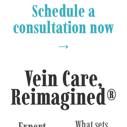
Schedule a
consultation now
→
Vein Care,
Reimagined®
What sets