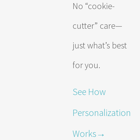
No “cookie-
cutter” care—
just what’s best
for you.
See How
Personalization
Works→