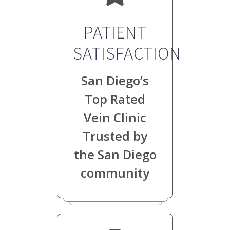
PATIENT
SATISFACTION
San Diego’s
Top Rated
Vein Clinic
Trusted by
the San Diego
community