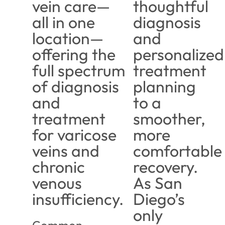
vein care—
thoughtful
all in one
diagnosis
location—
and
offering the
personalized
full spectrum
treatment
of diagnosis
planning
and
to a
treatment
smoother,
for varicose
more
veins and
comfortable
chronic
recovery.
venous
As San
insufficiency.
Diego’s
only