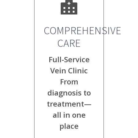
COMPREHENSIVE
CARE
Full-Service
Vein Clinic
From
diagnosis to
treatment—
all in one
place