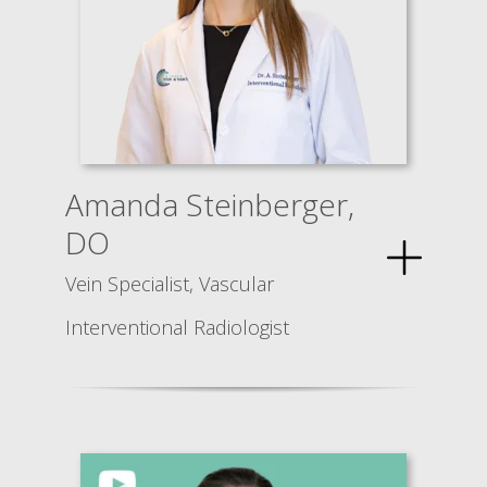
Amanda Steinberger,
DO
Vein Specialist, Vascular
Interventional Radiologist