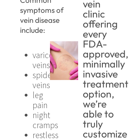
Common
vein
symptoms of
clinic
vein disease
offering
include:
every
FDA-
approved,
varicose
minimally
veins
invasive
spider
treatment
veins
option,
leg
we’re
pain
able to
night
truly
cramps
customize
restless