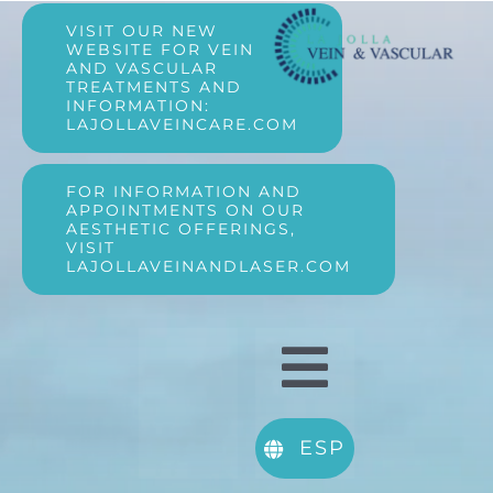
Skip
VISIT OUR NEW
WEBSITE FOR VEIN
AND VASCULAR
to
TREATMENTS AND
INFORMATION:
LAJOLLAVEINCARE.COM
content
FOR INFORMATION AND
APPOINTMENTS ON OUR
AESTHETIC OFFERINGS,
VISIT
LAJOLLAVEINANDLASER.COM
Toggle
About Us
Navigatio
ESP
Vein Conditions