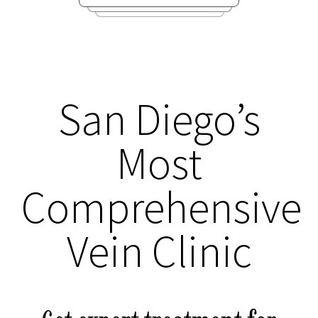
San Diego’s
Most
Comprehensive
Vein Clinic