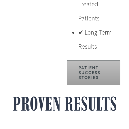
Treated
Patients
✔ Long-Term
Results
PATIENT
SUCCESS
STORIES
PROVEN RESULTS