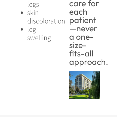
care for
legs
each
skin
patient
discoloration
—never
leg
a one-
swelling
size-
fits-all
approach.