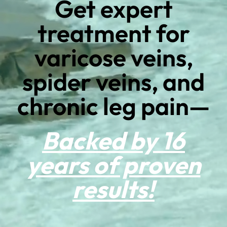
Get expert
treatment for
varicose veins,
spider veins, and
chronic leg pain—
Backed by 16
years of proven
results!