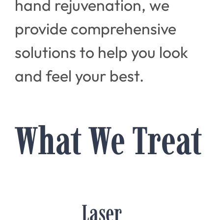
hand rejuvenation, we
provide comprehensive
solutions to help you look
and feel your best.
What We Treat
Laser