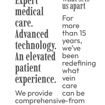
Expert
us apart
medical
For
care.
more
Advanced
than 15
years,
technology.
we’ve
An elevated
been
redefining
patient
what
experience.
vein
care
We provide
can be
comprehensive
—from