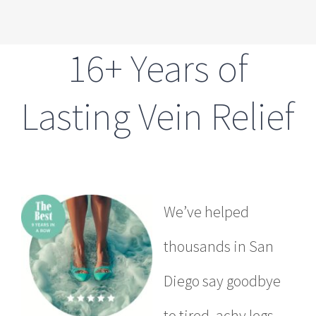
16+ Years of
Lasting Vein Relief
We’ve helped
thousands in San
Diego say goodbye
to tired, achy legs