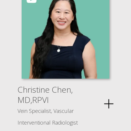
Christine Chen,
MD,RPVI
Vein Specialist, Vascular
Interventional Radiologist