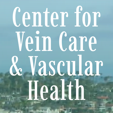
Center for
Treatments
Ultrasound Diagnosis
Vein Care
Photo Gallery
Patient Resources
& Vascular
Products
Health
Información en Español
Locations