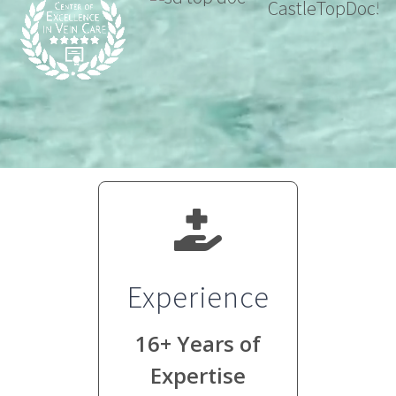
Experience
16+ Years of
Expertise