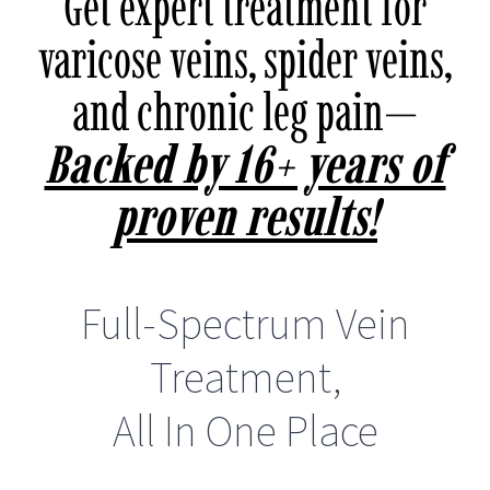
Get expert treatment for
varicose veins, spider veins,
and chronic leg pain—
Backed by 16+ years of
proven results!
Full-Spectrum Vein
Treatment,
All In One Place