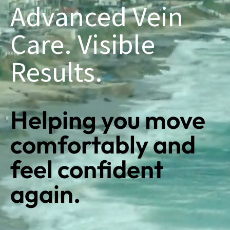
Advanced Vein
Care. Visible
Results.
Helping you move
comfortably and
feel confident
again.