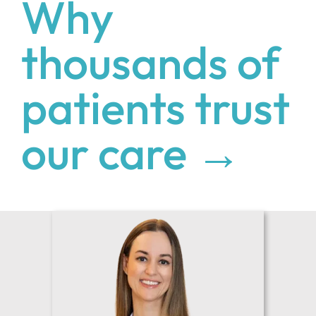
Why
thousands of
patients trust
our care →