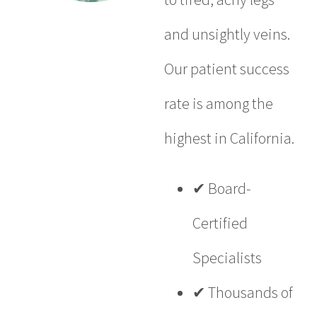
and unsightly veins.
Our patient success
rate is among the
highest in California.
✔ Board-
Certified
Specialists
✔ Thousands of