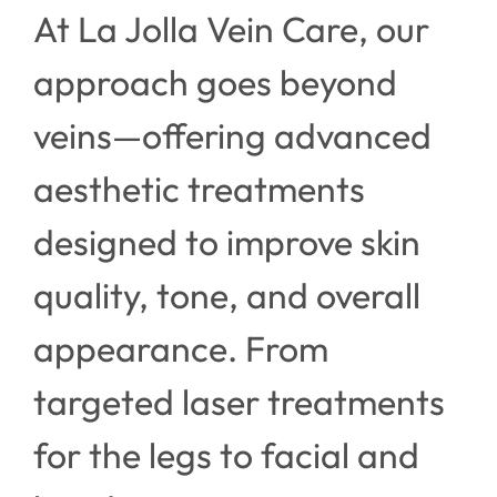
At La Jolla Vein Care, our
approach goes beyond
veins—offering advanced
aesthetic treatments
designed to improve skin
quality, tone, and overall
appearance. From
targeted laser treatments
for the legs to facial and