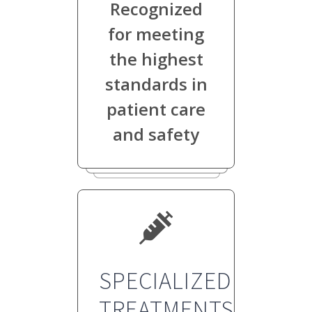
Recognized
for meeting
the highest
standards in
patient care
and safety
SPECIALIZED
TREATMENTS