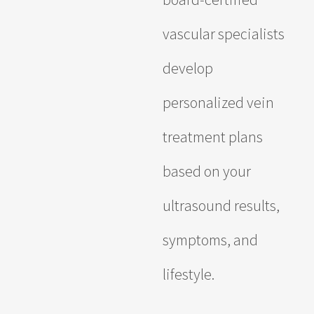
vascular specialists
develop
personalized vein
treatment plans
based on your
ultrasound results,
symptoms, and
lifestyle.