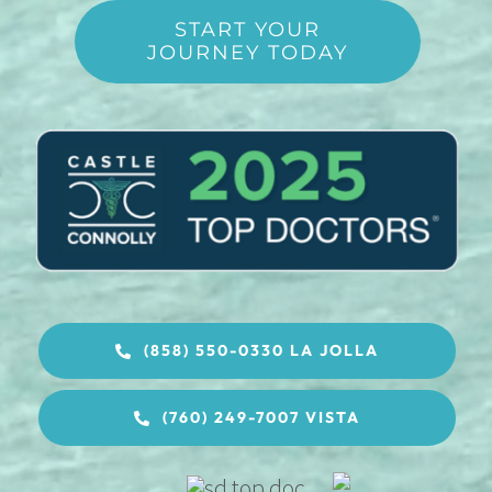
START YOUR
JOURNEY TODAY
(858) 550-0330 LA JOLLA
(760) 249-7007 VISTA