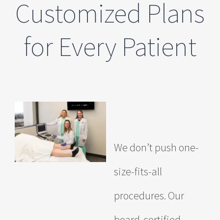
Customized Plans
for Every Patient
We don’t push one-
size-fits-all
procedures. Our
board-certified