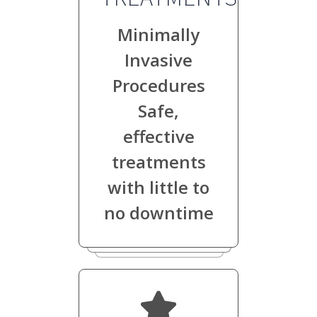
Minimally
Invasive
Procedures
Safe,
effective
treatments
with little to
no downtime