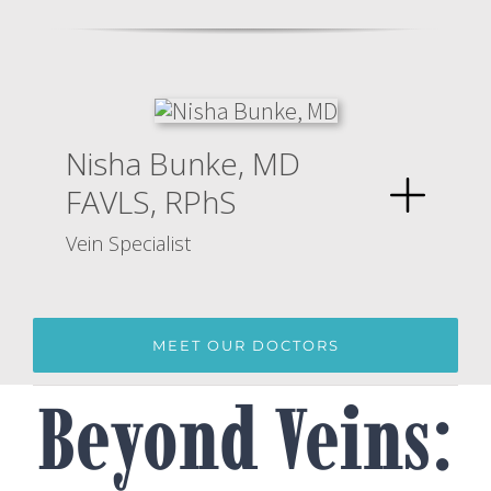
Nisha Bunke, MD
FAVLS, RPhS
Vein Specialist
MEET OUR DOCTORS
Beyond Veins: