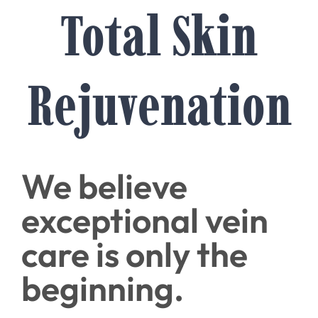
Total Skin
Rejuvenation
We believe
exceptional vein
care is only the
beginning.