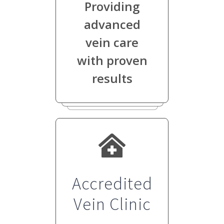
Providing
advanced
vein care
with proven
results
Accredited
Vein Clinic