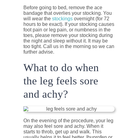
Before going to bed, remove the ace
bandage that overlies your stocking. You
will wear the
stockings
overnight (for 72
hours to be exact). If your stocking causes
foot pain or leg pain, or numbness in the
toes, please remove your stocking during
the night and sleep without it. It may be
too tight. Call us in the morning so we can
further advise.
What to do when
the leg feels sore
and achy?
On the evening of the procedure, your leg
may also feel sore and achy. When it
starts to throb, get up and walk. This
usually helps it to feel better. Ibuprofen or