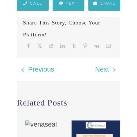
CALL
TEXT
EMAIL
Share This Story, Choose Your
Platform!
Previous
Next
Related Posts