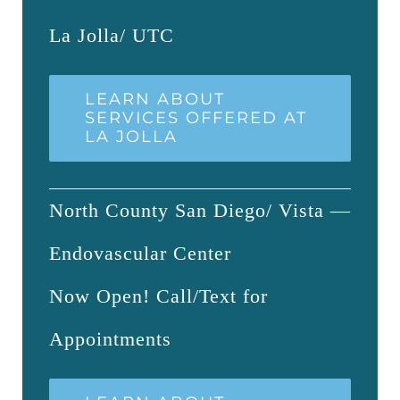
La Jolla/ UTC
LEARN ABOUT
SERVICES OFFERED AT
LA JOLLA
North County San Diego/ Vista —
Endovascular Center
Now Open! Call/Text for
Appointments