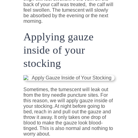
back of your calf was treated, the calf will
feel swollen. The tumescent will slowly
be absorbed by the evening or the next
morning.
Applying gauze
inside of your
stocking
Sometimes, the tumescent will leak out
from the tiny needle puncture sites. For
this reason, we will apply gauze inside of
your stocking. At night before going to
bed, reach in and pull out the gauze and
throw it away. It only takes one drop of
blood to make the gauze look blood-
tinged. This is also normal and nothing to
worry about.