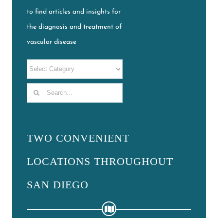
to find articles and insights for
the diagnosis and treatment of
vascular disease
Search
for:
TWO CONVENIENT
LOCATIONS THROUGHOUT
SAN DIEGO