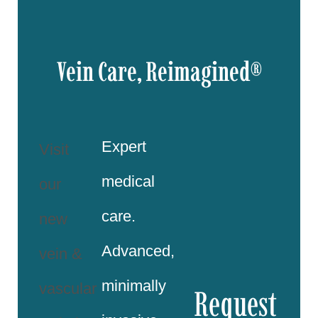
Vein Care, Reimagined®
Expert
Visit
medical
our
care.
new
Advanced,
vein &
minimally
vascular
Request