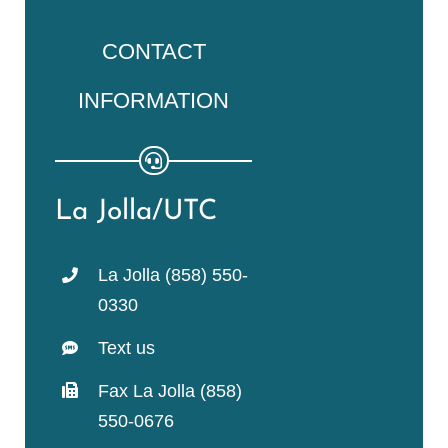
CONTACT
INFORMATION
La Jolla/UTC
La Jolla (858) 550-
0330
Text us
Fax La Jolla (858)
550-0676