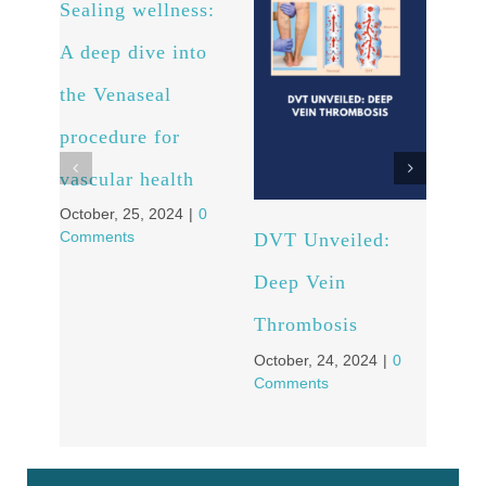
Sealing wellness:
Fro
A deep dive into
to C
the Venaseal
Pati
procedure for
Tra
vascular health
Stor
October, 25, 2024
|
0
Vei
Comments
DVT Unveiled:
Octob
Comm
Deep Vein
Thrombosis
October, 24, 2024
|
0
Comments