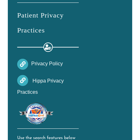
Patient Privacy
Practices
Privacy Policy
Hippa Privacy
Practices
Use the search features below