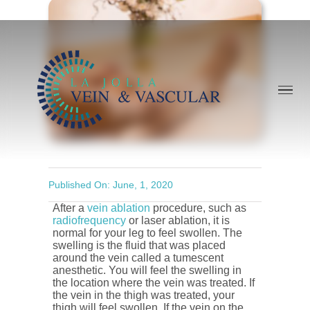
Skip
to
content
Published On: June, 1, 2020
After a
vein ablation
procedure, such as
radiofrequency
or laser ablation, it is
normal for your leg to feel swollen. The
swelling is the fluid that was placed
around the vein called a tumescent
anesthetic. You will feel the swelling in
the location where the vein was treated. If
the vein in the thigh was treated, your
thigh will feel swollen. If the vein on the