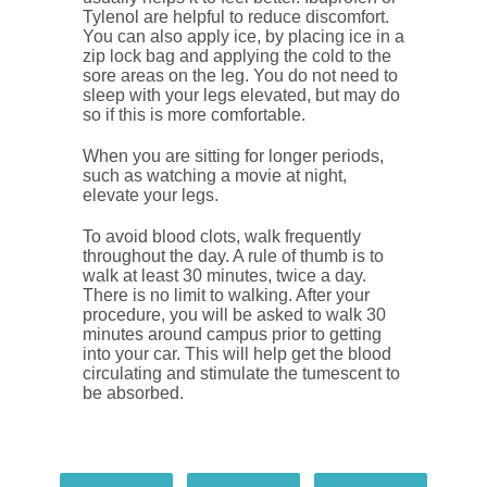
Tylenol are helpful to reduce discomfort.
You can also apply ice, by placing ice in a
zip lock bag and applying the cold to the
sore areas on the leg. You do not need to
sleep with your legs elevated, but may do
so if this is more comfortable.
When you are sitting for longer periods,
such as watching a movie at night,
elevate your legs.
To avoid blood clots, walk frequently
throughout the day. A rule of thumb is to
walk at least 30 minutes, twice a day.
There is no limit to walking. After your
procedure, you will be asked to walk 30
minutes around campus prior to getting
into your car. This will help get the blood
circulating and stimulate the tumescent to
be absorbed.