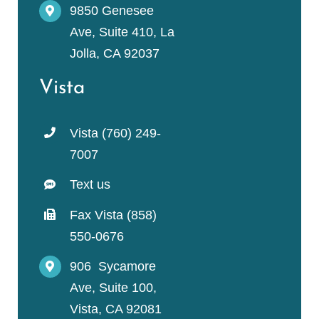
9850 Genesee
Ave, Suite 410, La
Jolla, CA 92037
Vista
Vista (760) 249-
7007
Text us
Fax Vista (858)
550-0676
906 Sycamore
Ave, Suite 100,
Vista, CA 92081