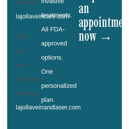
invasive
website:
an
treatments.
lajollaveincare.com
appointmen
All FDA-
now →
Visit
approved
our
options.
new
One
Aesthetic
personalized
website:
plan.
lajollaveinandlaser.com