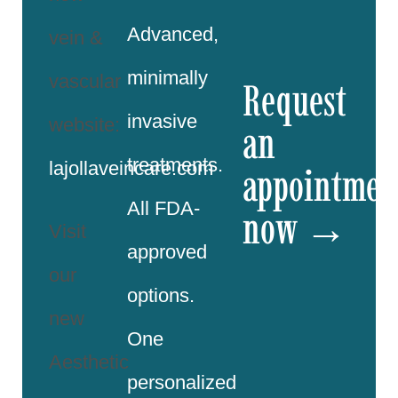
Advanced,
vein &
minimally
vascular
Request
invasive
website:
an
treatments.
lajollaveincare.com
appointmen
All FDA-
now →
Visit
approved
our
options.
new
One
Aesthetic
personalized