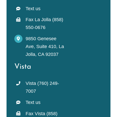
Text us
Fax La Jolla (858)
550-0676
9850 Genesee
Ave, Suite 410, La
Jolla, CA 92037
Vista
Vista (760) 249-
7007
Text us
Fax Vista (858)