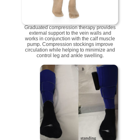
Graduated compression therapy provides
external support to the vein walls and
works in conjunction with the calf muscle
pump. Compression stockings improve
circulation while helping to minimize and
control leg and ankle swelling.