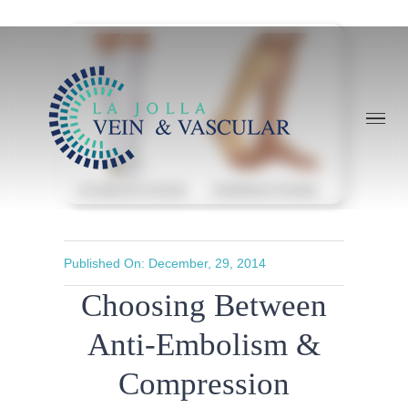
Skip
to
content
Published On: December, 29, 2014
Choosing Between
Anti-Embolism &
Compression