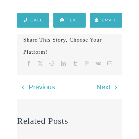
CALL
TEXT
EMAIL
Share This Story, Choose Your
Platform!
Previous
Next
Related Posts