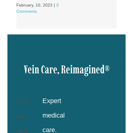
February, 10, 2023
|
0
Comments
Vein Care, Reimagined®
Expert
Visit
medical
our
care.
new