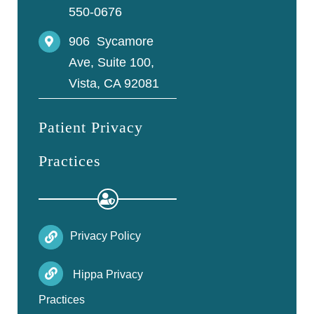
550-0676
906 Sycamore
Ave, Suite 100,
Vista, CA 92081
Patient Privacy
Practices
Privacy Policy
Hippa Privacy
Practices