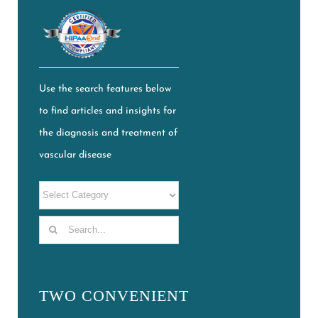
Use the search features below
to find articles and insights for
the diagnosis and treatment of
vascular disease
Search
for:
TWO CONVENIENT