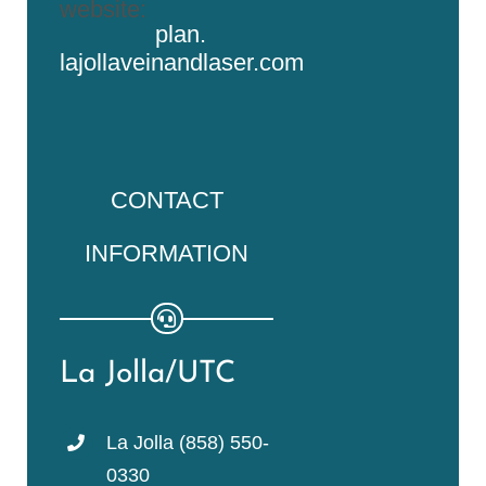
website:
plan.
lajollaveinandlaser.com
CONTACT
INFORMATION
La Jolla/UTC
La Jolla (858) 550-
0330