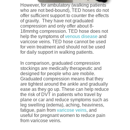
However, for ambulatory (walking patients
who are not bed-bound), TED hoses do not
offer sufficient support to counter the effects
of gravity. They have not graduated
compression and only offer about 8-
18mmhg compression. TED hose does not
help the symptoms of
venous disease
and
varicose veins. TED hose cannot be used
for vein treatment and should not be used
for daily support in walking patients.
In comparison, graduated compression
stockings are medically therapeutic and
designed for people who are mobile.
Graduated compression means that they
are tightest around the ankle and gradually
ease as they go up. These can help reduce
the risk of DVT in patients who travel by
plane or car and reduce symptoms such as
leg swelling (edema), aching, heaviness,
fatigue, pain from
varicose veins
, and
useful for pregnant women to reduce pain
from varicose veins.