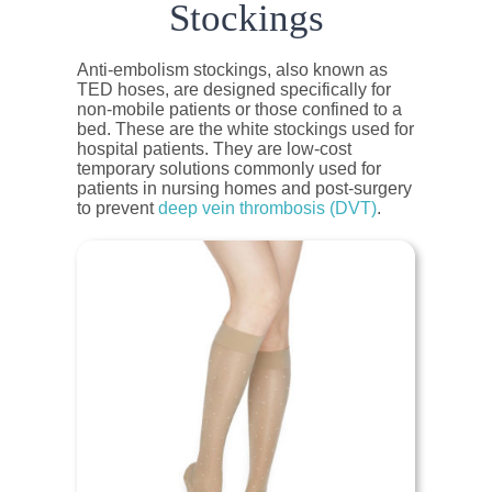
Stockings
Anti-embolism stockings, also known as
TED hoses, are designed specifically for
non-mobile patients or those confined to a
bed. These are the white stockings used for
hospital patients. They are low-cost
temporary solutions commonly used for
patients in nursing homes and post-surgery
to prevent
deep vein thrombosis (DVT)
.