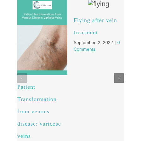
Flying after vein
Wha
treatment
kno
September, 2, 2022
|
0
vari
Comments
pre
Augus
Comm
Patient
Transformation
from venous
disease: varicose
veins