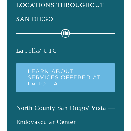
LOCATIONS THROUGHOUT
SAN DIEGO
La Jolla/ UTC
LEARN ABOUT
SERVICES OFFERED AT
LA JOLLA
North County San Diego/ Vista —
Endovascular Center