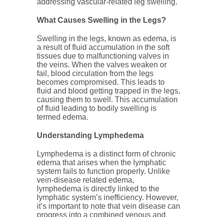
addressing vascular-related leg swelling.
What Causes Swelling in the Legs?
Swelling in the legs, known as edema, is
a result of fluid accumulation in the soft
tissues due to malfunctioning valves in
the veins. When the valves weaken or
fail, blood circulation from the legs
becomes compromised. This leads to
fluid and blood getting trapped in the legs,
causing them to swell. This accumulation
of fluid leading to bodily swelling is
termed edema.
Understanding Lymphedema
Lymphedema is a distinct form of chronic
edema that arises when the lymphatic
system fails to function properly. Unlike
vein-disease related edema,
lymphedema is directly linked to the
lymphatic system’s inefficiency. However,
it’s important to note that vein disease can
progress into a combined venous and