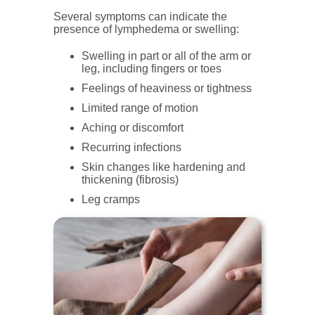
Several symptoms can indicate the
presence of lymphedema or swelling:
Swelling in part or all of the arm or
leg, including fingers or toes
Feelings of heaviness or tightness
Limited range of motion
Aching or discomfort
Recurring infections
Skin changes like hardening and
thickening (fibrosis)
Leg cramps