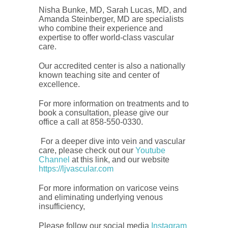
Nisha Bunke, MD, Sarah Lucas, MD, and
Amanda Steinberger, MD are specialists
who combine their experience and
expertise to offer world-class vascular
care.
Our accredited center is also a nationally
known teaching site and center of
excellence.
For more information on treatments and to
book a consultation, please give our
office a call at 858-550-0330.
For a deeper dive into vein and vascular
care, please check out our
Youtube
Channel
at this link, and our website
https://ljvascular.com
For more information on varicose veins
and eliminating underlying venous
insufficiency,
Please follow our social media
Instagram