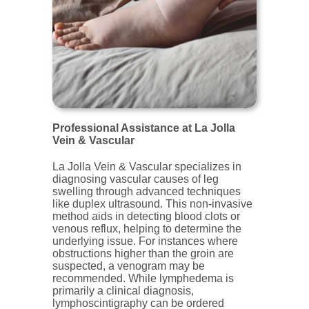
Professional Assistance at La Jolla
Vein & Vascular
La Jolla Vein & Vascular specializes in
diagnosing vascular causes of leg
swelling through advanced techniques
like duplex ultrasound. This non-invasive
method aids in detecting blood clots or
venous reflux, helping to determine the
underlying issue. For instances where
obstructions higher than the groin are
suspected, a venogram may be
recommended. While lymphedema is
primarily a clinical diagnosis,
lymphoscintigraphy can be ordered