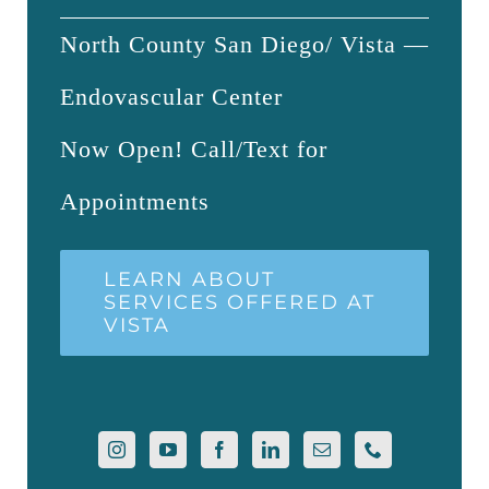
North County San Diego/ Vista —
Endovascular Center
Now Open! Call/Text for
Appointments
LEARN ABOUT
SERVICES OFFERED AT
VISTA