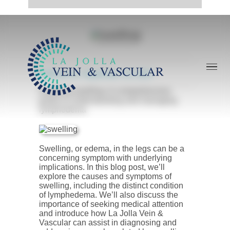
Skip
to
content
Published On: September, 18, 2023
Soothing swelling: A comprehensive
guide to understanding and managing
lymphedema
Swelling, or edema, in the legs can be a
concerning symptom with underlying
implications. In this blog post, we’ll
explore the causes and symptoms of
swelling, including the distinct condition
of lymphedema. We’ll also discuss the
importance of seeking medical attention
and introduce how La Jolla Vein &
Vascular can assist in diagnosing and