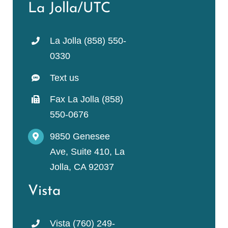
La Jolla/UTC
La Jolla (858) 550-
0330
Text us
Fax La Jolla (858)
550-0676
9850 Genesee
Ave, Suite 410, La
Jolla, CA 92037
Vista
Vista (760) 249-