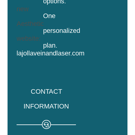
options.
new
One
Aesthetic
personalized
website:
plan.
lajollaveinandlaser.com
CONTACT
INFORMATION