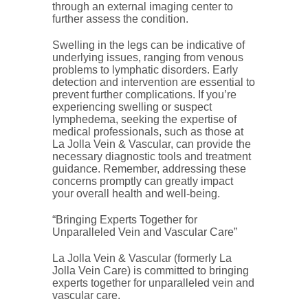
through an external imaging center to
further assess the condition.
Swelling in the legs can be indicative of
underlying issues, ranging from venous
problems to lymphatic disorders. Early
detection and intervention are essential to
prevent further complications. If you’re
experiencing swelling or suspect
lymphedema, seeking the expertise of
medical professionals, such as those at
La Jolla Vein & Vascular, can provide the
necessary diagnostic tools and treatment
guidance. Remember, addressing these
concerns promptly can greatly impact
your overall health and well-being.
“Bringing Experts Together for
Unparalleled Vein and Vascular Care”
La Jolla Vein & Vascular (formerly La
Jolla Vein Care) is committed to bringing
experts together for unparalleled vein and
vascular care.