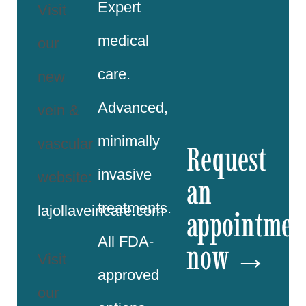
Expert
Visit
medical
our
care.
new
Advanced,
vein &
minimally
vascular
Request
invasive
website:
an
treatments.
lajollaveincare.com
appointmen
All FDA-
now →
Visit
approved
our