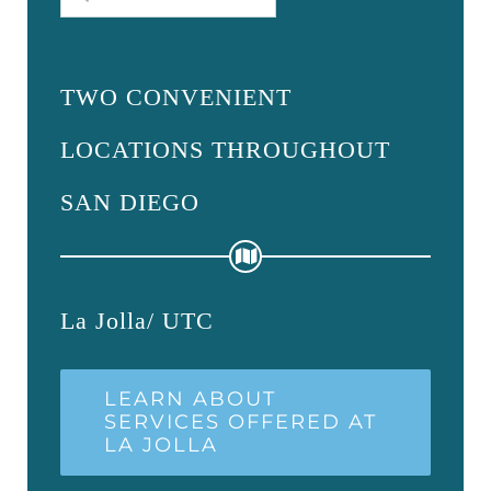
for:
TWO CONVENIENT
LOCATIONS THROUGHOUT
SAN DIEGO
La Jolla/ UTC
LEARN ABOUT
SERVICES OFFERED AT
LA JOLLA