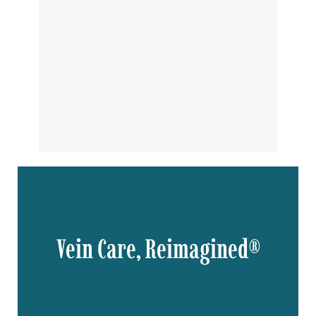
Vein Care, Reimagined®