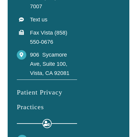
7007
Text us
Fax Vista (858)
550-0676
906 Sycamore
Ave, Suite 100,
Vista, CA 92081
Patient Privacy
Practices