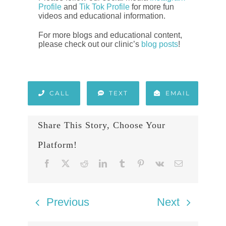
Profile
and
Tik Tok Profile
for more fun
videos and educational information.
For more blogs and educational content,
please check out our clinic’s
blog posts
!
CALL
TEXT
EMAIL
Share This Story, Choose Your
Platform!
Previous
Next