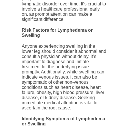
lymphatic disorder over time. It’s crucial to
involve a healthcare professional early
on, as prompt attention can make a
significant difference.
Risk Factors for Lymphedema or
Swelling
Anyone experiencing swelling in the
lower leg should consider it abnormal and
consult a physician without delay. It’s
important to diagnose and initiate
treatment for the underlying issue
promptly. Additionally, while swelling can
indicate venous issues, it can also be
symptomatic of other non-venous
conditions such as heart disease, heart
failure, obesity, high blood pressure, liver
disease, or kidney disease. Seeking
immediate medical attention is vital to
ascertain the root cause.
Identifying Symptoms of Lymphedema
or Swelling