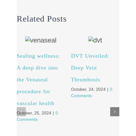
Related Posts
Sealing wellness:
DVT Unveiled:
Fro
A deep dive into
Deep Vein
to C
the Venaseal
Thrombosis
Pati
October, 24, 2024
|
0
procedure for
Tra
Comments
vascular health
Stor
October, 25, 2024
|
0
Vei
Comments
Octob
Comm