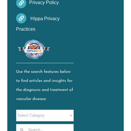
Privacy Policy
Hippa Privacy
Practices
Use the search features below
to find articles and insights for
the diagnosis and treatment of
vascular disease
Search