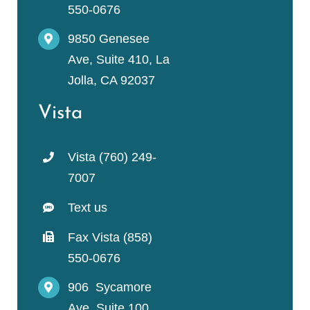
550-0676
9850 Genesee
Ave, Suite 410, La
Jolla, CA 92037
Vista
Vista (760) 249-
7007
Text us
Fax Vista (858)
550-0676
906 Sycamore
Ave, Suite 100,