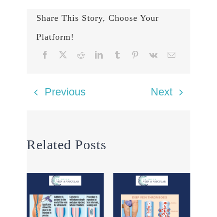
Share This Story, Choose Your
Platform!
Previous
Next
Related Posts