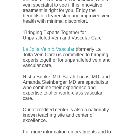
vein specialist to see if this innovative
treatment is right for you. Enjoy the
benefits of clearer skin and improved vein
health with minimal discomfort.
“Bringing Experts Together for
Unparalleled Vein and Vascular Care”
La Jolla Vein & Vascular
(formerly La
Jolla Vein Care) is committed to bringing
experts together for unparalleled vein and
vascular care.
Nisha Bunke, MD, Sarah Lucas, MD, and
Amanda Steinberger, MD are specialists
who combine their experience and
expertise to offer world-class vascular
care.
Our accredited center is also a nationally
known teaching site and center of
excellence.
For more information on treatments and to