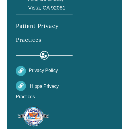
Vista, CA 92081
Patient Privacy
Practices
Privacy Policy
Hippa Privacy
Practices