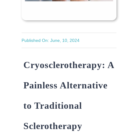
Published On: June, 10, 2024
Cryosclerotherapy: A
Painless Alternative
to Traditional
Sclerotherapy