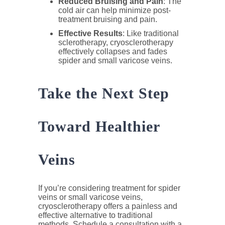
Reduced Bruising and Pain
: The
cold air can help minimize post-
treatment bruising and pain.
Effective Results
: Like traditional
sclerotherapy, cryosclerotherapy
effectively collapses and fades
spider and small varicose veins.
Take the Next Step
Toward Healthier
Veins
If you’re considering treatment for spider
veins or small varicose veins,
cryosclerotherapy offers a painless and
effective alternative to traditional
methods. Schedule a consultation with a