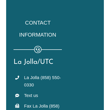
CONTACT
INFORMATION
La Jolla/UTC
La Jolla (858) 550-
0330
Text us
Fax La Jolla (858)