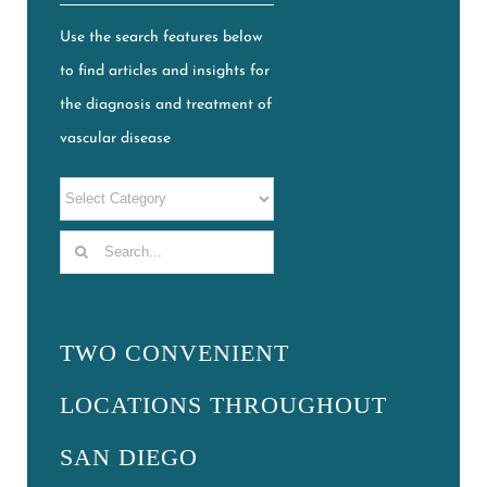
Use the search features below
to find articles and insights for
the diagnosis and treatment of
vascular disease
Search
for:
TWO CONVENIENT
LOCATIONS THROUGHOUT
SAN DIEGO