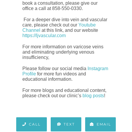
book a consultation, please give our
office a call at 858-550-0330.
For a deeper dive into vein and vascular
care, please check out our
Youtube
Channel
at this link, and our website
https://ljvascular.com
For more information on varicose veins
and eliminating underlying venous
insufficiency,
Please follow our social media
Instagram
Profile
for more fun videos and
educational information.
For more blogs and educational content,
please check out our clinic’s
blog posts
!
CALL
TEXT
EMAIL