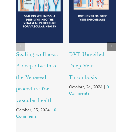
Sealing wellness:
DVT Unveiled:
Fro
A deep dive into
Deep Vein
to C
the Venaseal
Thrombosis
Pati
October, 24, 2024
|
0
procedure for
Tra
Comments
vascular health
Stor
October, 25, 2024
|
0
Vei
Comments
Octob
Comm