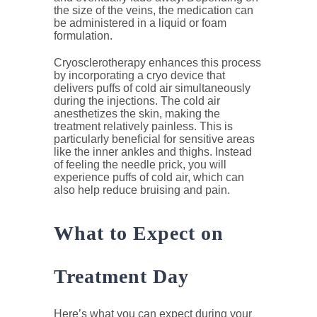
the size of the veins, the medication can
be administered in a liquid or foam
formulation.
Cryosclerotherapy enhances this process
by incorporating a cryo device that
delivers puffs of cold air simultaneously
during the injections. The cold air
anesthetizes the skin, making the
treatment relatively painless. This is
particularly beneficial for sensitive areas
like the inner ankles and thighs. Instead
of feeling the needle prick, you will
experience puffs of cold air, which can
also help reduce bruising and pain.
What to Expect on
Treatment Day
Here’s what you can expect during your