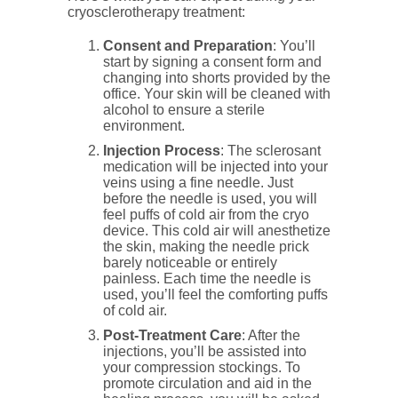
cryosclerotherapy treatment:
Consent and Preparation
: You’ll
start by signing a consent form and
changing into shorts provided by the
office. Your skin will be cleaned with
alcohol to ensure a sterile
environment.
Injection Process
: The sclerosant
medication will be injected into your
veins using a fine needle. Just
before the needle is used, you will
feel puffs of cold air from the cryo
device. This cold air will anesthetize
the skin, making the needle prick
barely noticeable or entirely
painless. Each time the needle is
used, you’ll feel the comforting puffs
of cold air.
Post-Treatment Care
: After the
injections, you’ll be assisted into
your compression stockings. To
promote circulation and aid in the