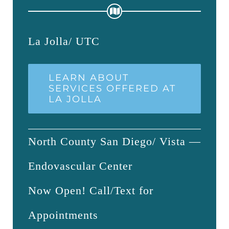
La Jolla/ UTC
LEARN ABOUT
SERVICES OFFERED AT
LA JOLLA
North County San Diego/ Vista —
Endovascular Center
Now Open! Call/Text for
Appointments