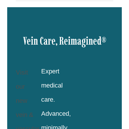
Vein Care, Reimagined®
Expert
Visit
medical
our
care.
new
Advanced,
vein &
minimally
vascular