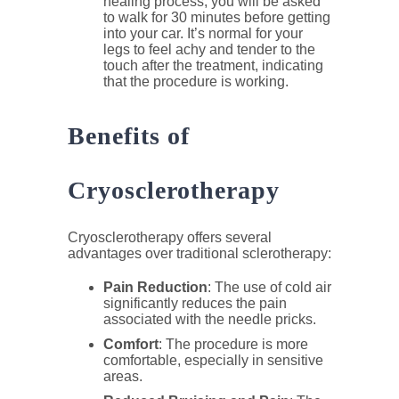
healing process, you will be asked
to walk for 30 minutes before getting
into your car. It’s normal for your
legs to feel achy and tender to the
touch after the treatment, indicating
that the procedure is working.
Benefits of
Cryosclerotherapy
Cryosclerotherapy offers several
advantages over traditional sclerotherapy:
Pain Reduction
: The use of cold air
significantly reduces the pain
associated with the needle pricks.
Comfort
: The procedure is more
comfortable, especially in sensitive
areas.