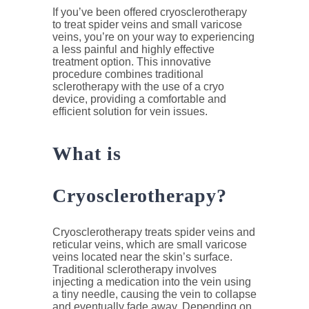
If you’ve been offered cryosclerotherapy
to treat spider veins and small varicose
veins, you’re on your way to experiencing
a less painful and highly effective
treatment option. This innovative
procedure combines traditional
sclerotherapy with the use of a cryo
device, providing a comfortable and
efficient solution for vein issues.
What is
Cryosclerotherapy?
Cryosclerotherapy treats spider veins and
reticular veins, which are small varicose
veins located near the skin’s surface.
Traditional sclerotherapy involves
injecting a medication into the vein using
a tiny needle, causing the vein to collapse
and eventually fade away. Depending on