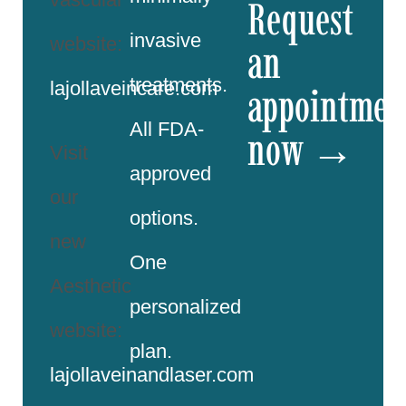
Request
invasive
website:
an
treatments.
lajollaveincare.com
appointmen
All FDA-
now →
Visit
approved
our
options.
new
One
Aesthetic
personalized
website:
plan.
lajollaveinandlaser.com