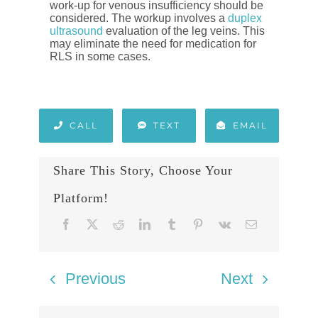
work-up for venous insufficiency should be
considered. The workup involves a
duplex
ultrasound
evaluation of the leg veins. This
may eliminate the need for medication for
RLS in some cases.
CALL
TEXT
EMAIL
Share This Story, Choose Your
Platform!
Previous
Next