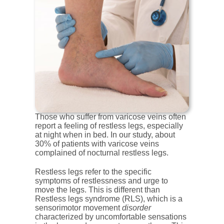
Those who suffer from varicose veins often
report a feeling of restless legs, especially
at night when in bed. In our study, about
30% of patients with varicose veins
complained of nocturnal restless legs.
Restless legs refer to the specific
symptoms of restlessness and urge to
move the legs. This is different than
Restless legs syndrome (RLS), which is a
sensorimotor movement
disorder
characterized by uncomfortable sensations