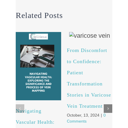
Related Posts
From Discomfort
to Confidence:
Patient
Transformation
Stories in Varicose
Vein Treatment
Navigating
Arte
October, 13, 2024
|
0
Comments
Vascular Health:
Unv