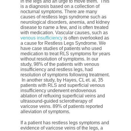
in the legs and an urge to move them. This
is a diagnosis based on a collection of
nocturnal symptoms. There are many
causes of restless legs syndrome such as
neurological disorders, anemia, and kidney
disease to name a few, and is often treated
with medication. Vascular causes, such as
venous insufficiency
is often overlooked as
a cause for Restless Legs Syndrome. We
have case studies of patients who used
medication to treat RLS symptoms for years
without resolution of symptoms. In our
study, 98% of the patients with venous
insufficiency and restless legs, had
resolution of symptoms following treatment.
In another study, by Hayes, CL et. al, 35
patients with RLS and superficial venous
insufficiency underwent endovenous
ablation of refluxing superficial veins and
ultrasound-guided sclerotherapy of
varicose veins. 89% of patients reported
alleviation of symptoms.
If a patient has restless legs symptoms and
evidence of varicose veins of the legs, a