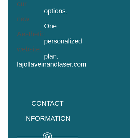
our
options.
new
One
Aesthetic
personalized
website:
plan.
lajollaveinandlaser.com
CONTACT
INFORMATION