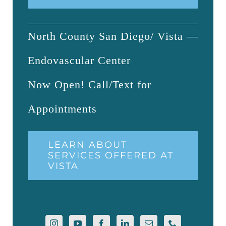
North County San Diego/ Vista —
Endovascular Center
Now Open! Call/Text for
Appointments
LEARN ABOUT
SERVICES OFFERED AT
VISTA