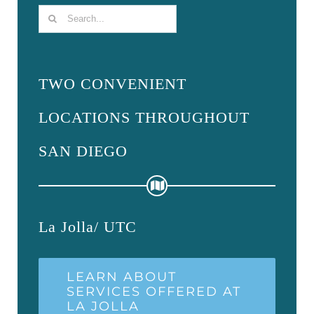
Search
for:
TWO CONVENIENT
LOCATIONS THROUGHOUT
SAN DIEGO
La Jolla/ UTC
LEARN ABOUT
SERVICES OFFERED AT
LA JOLLA