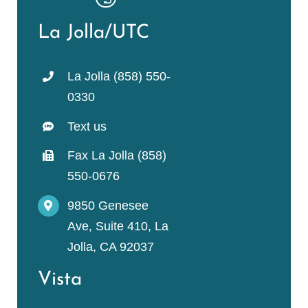
La Jolla/UTC
La Jolla (858) 550-
0330
Text us
Fax La Jolla (858)
550-0676
9850 Genesee
Ave, Suite 410, La
Jolla, CA 92037
Vista