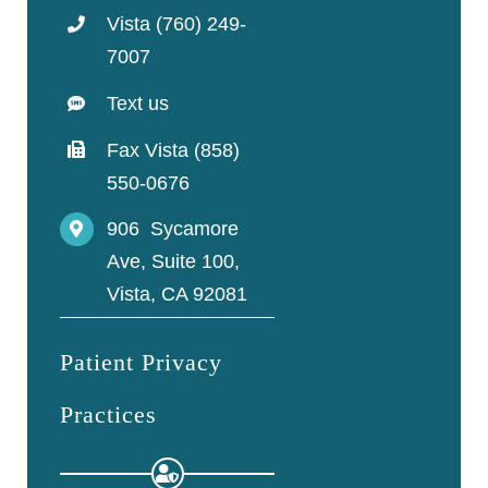
Vista (760) 249-
7007
Text us
Fax Vista (858)
550-0676
906 Sycamore
Ave, Suite 100,
Vista, CA 92081
Patient Privacy
Practices