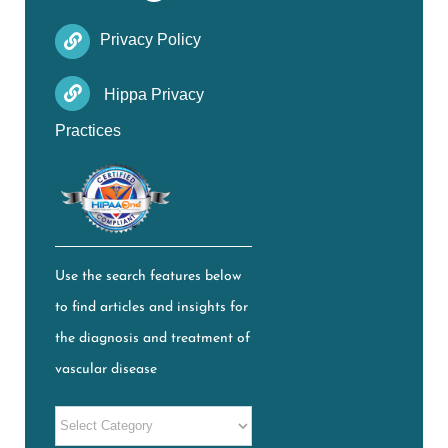
Privacy Policy
Hippa Privacy
Practices
Use the search features below
to find articles and insights for
the diagnosis and treatment of
vascular disease