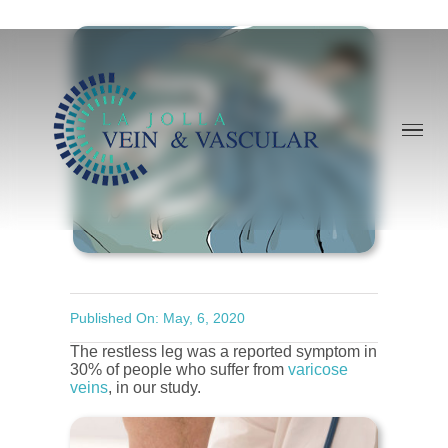
Skip
to
content
Published On: May, 6, 2020
The restless leg was a reported symptom in
30% of people who suffer from
varicose
veins
, in our study.