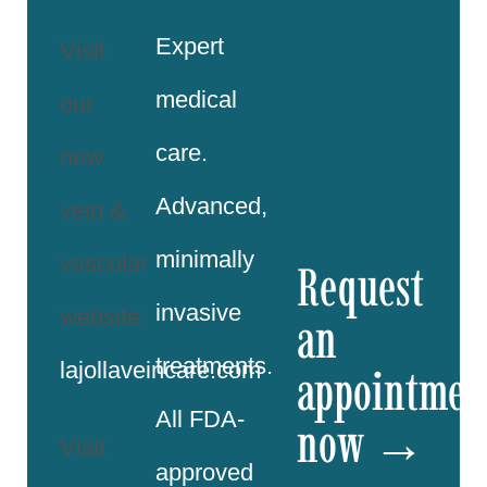
Expert
Visit
medical
our
care.
new
Advanced,
vein &
minimally
vascular
Request
invasive
website:
an
treatments.
lajollaveincare.com
appointmen
All FDA-
now →
Visit
approved