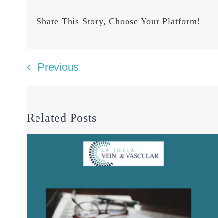
Share This Story, Choose Your Platform!
Previous
Related Posts