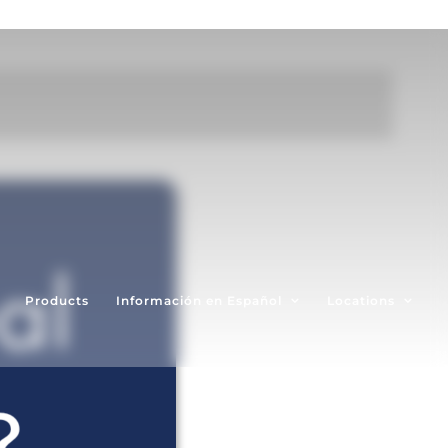
Products
Información en Español
Locations