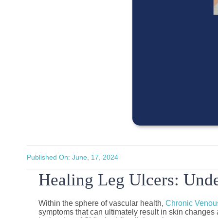
Published On: June, 17, 2024
Healing Leg Ulcers: Unde
Within the sphere of vascular health,
Chronic Venous
symptoms that can ultimately result in skin changes a