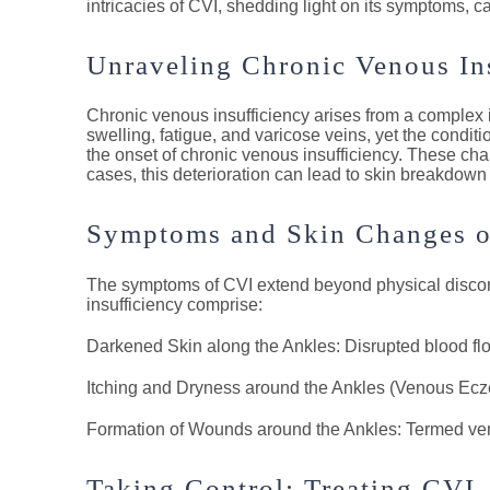
intricacies of CVI, shedding light on its symptoms, cau
Unraveling Chronic Venous In
Chronic venous insufficiency arises from a complex in
swelling, fatigue, and varicose veins, yet the condit
the onset of chronic venous insufficiency. These cha
cases, this deterioration can lead to skin breakdown
Symptoms and Skin Changes 
The symptoms of CVI extend beyond physical discomfo
insufficiency comprise:
Darkened Skin along the Ankles: Disrupted blood flow
Itching and Dryness around the Ankles (Venous Eczema
Formation of Wounds around the Ankles: Termed veno
Taking Control: Treating CVI