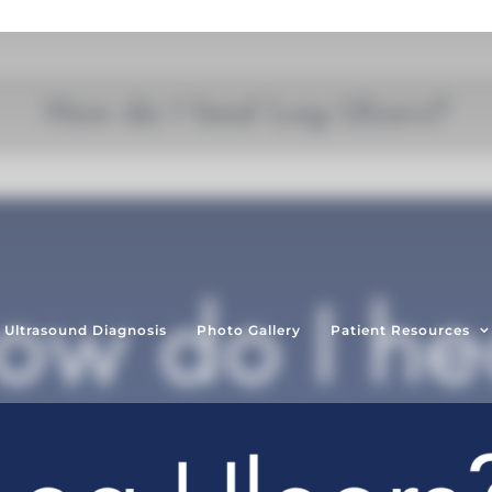
How do I heal Leg Ulcers?
Ultrasound Diagnosis
Photo Gallery
Patient Resources