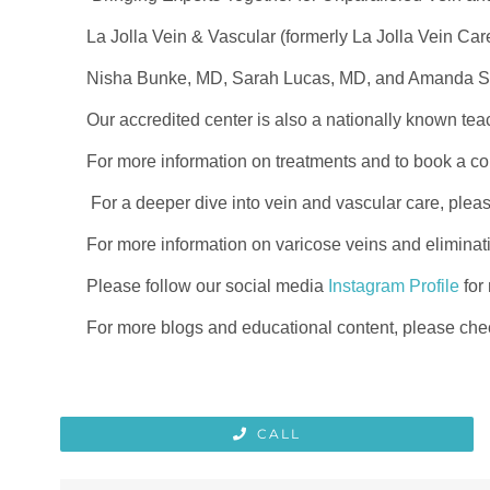
La Jolla Vein & Vascular (formerly La Jolla Vein Car
Nisha Bunke, MD, Sarah Lucas, MD, and Amanda Stei
Our accredited center is also a nationally known tea
For more information on treatments and to book a con
For a deeper dive into vein and vascular care, plea
For more information on varicose veins and eliminat
Please follow our social media
Instagram Profile
for
For more blogs and educational content, please chec
CALL