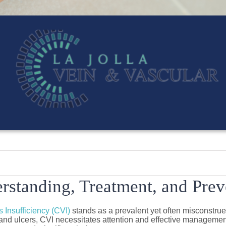
rstanding, Treatment, and Preve
 Insufficiency (CVI)
stands as a prevalent yet often misconstrue
nd ulcers, CVI necessitates attention and effective management. 