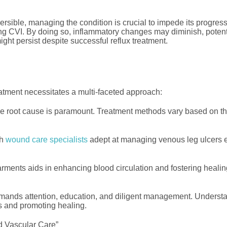
rsible, managing the condition is crucial to impede its progres
ing CVI. By doing so, inflammatory changes may diminish, potent
ight persist despite successful reflux treatment.
eatment necessitates a multi-faceted approach:
 root cause is paramount. Treatment methods vary based on the 
th
wound care specialists
adept at managing venous leg ulcers ex
ents aids in enhancing blood circulation and fostering healing
ommands attention, education, and diligent management. Underst
ns and promoting healing.
d Vascular Care”