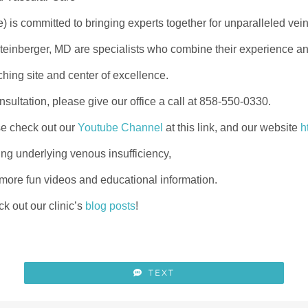
e) is committed to bringing experts together for unparalleled vei
nberger, MD are specialists who combine their experience and
ching site and center of excellence.
sultation, please give our office a call at 858-550-0330.
se check out our
Youtube Channel
at this link, and our website
h
ing underlying venous insufficiency,
 more fun videos and educational information.
k out our clinic’s
blog posts
!
TEXT