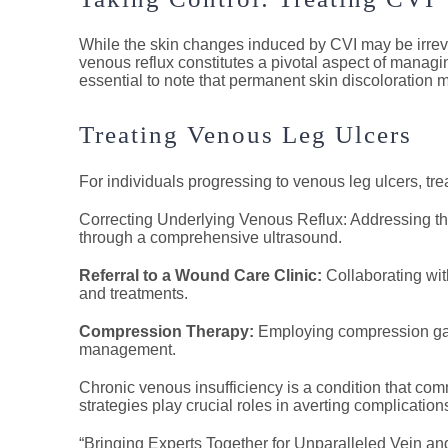
While the skin changes induced by CVI may be irreve
venous reflux constitutes a pivotal aspect of manag
essential to note that permanent skin discoloration m
Treating Venous Leg Ulcers
For individuals progressing to venous leg ulcers, tr
Correcting Underlying Venous Reflux: Addressing the
through a comprehensive ultrasound.
Referral to a Wound Care Clinic:
Collaborating wi
and treatments.
Compression Therapy:
Employing compression garm
management.
Chronic venous insufficiency is a condition that c
strategies play crucial roles in averting complicatio
“Bringing Experts Together for Unparalleled Vein an