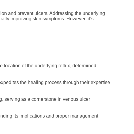
sion and prevent ulcers. Addressing the underlying
ially improving skin symptoms. However, it’s
location of the underlying reflux, determined
pedites the healing process through their expertise
, serving as a cornerstone in venous ulcer
anding its implications and proper management