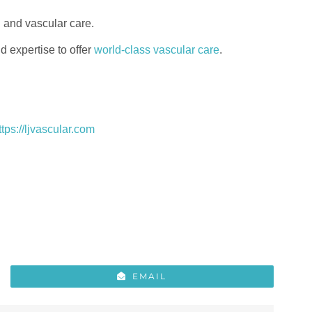
n and vascular care.
 expertise to offer
world-class vascular care
.
ttps://ljvascular.com
EMAIL