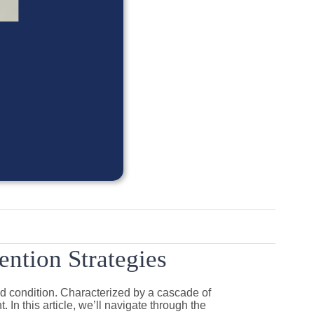
ntion Strategies
d condition. Characterized by a cascade of
In this article, we’ll navigate through the