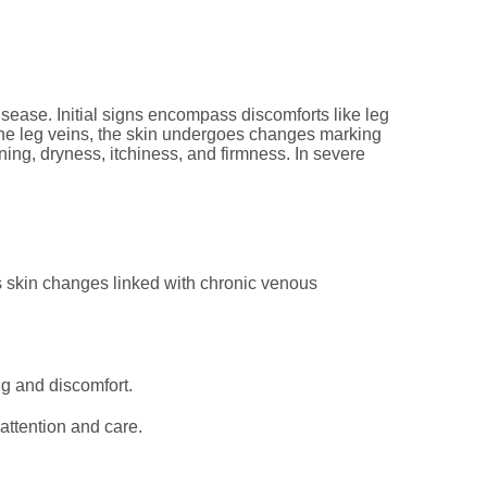
isease. Initial signs encompass discomforts like leg
n the leg veins, the skin undergoes changes marking
ning, dryness, itchiness, and firmness. In severe
is skin changes linked with chronic venous
ng and discomfort.
ttention and care.