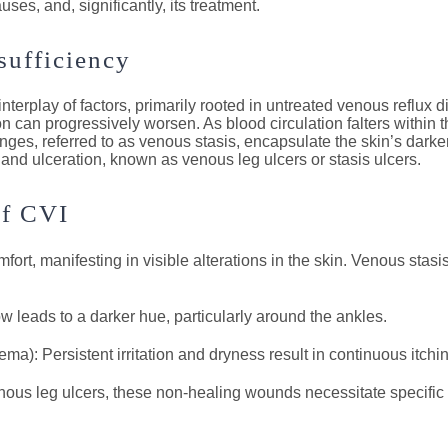
ses, and, significantly, its treatment.
sufficiency
terplay of factors, primarily rooted in untreated venous reflux d
ion can progressively worsen. As blood circulation falters withi
nges, referred to as venous stasis, encapsulate the skin’s darke
 and ulceration, known as venous leg ulcers or stasis ulcers.
of CVI
rt, manifesting in visible alterations in the skin. Venous stas
 leads to a darker hue, particularly around the ankles.
): Persistent irritation and dryness result in continuous itchi
us leg ulcers, these non-healing wounds necessitate specific a