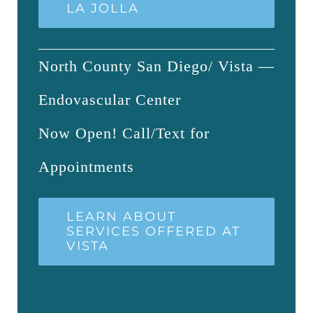
LA JOLLA
North County San Diego/ Vista —
Endovascular Center
Now Open! Call/Text for
Appointments
LEARN ABOUT
SERVICES OFFERED AT
VISTA