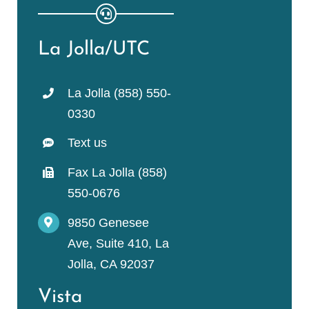
La Jolla/UTC
La Jolla (858) 550-
0330
Text us
Fax La Jolla (858)
550-0676
9850 Genesee
Ave, Suite 410, La
Jolla, CA 92037
Vista