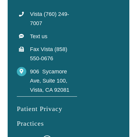
Vista (760) 249-
7007
Text us
Fax Vista (858)
550-0676
906 Sycamore
Ave, Suite 100,
Vista, CA 92081
Patient Privacy
Practices