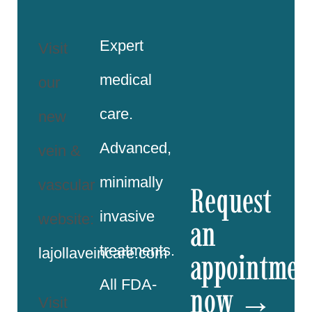
Expert
Visit
medical
our
care.
new
Advanced,
vein &
minimally
vascular
Request
invasive
website:
an
treatments.
lajollaveincare.com
appointmen
All FDA-
now →
Visit