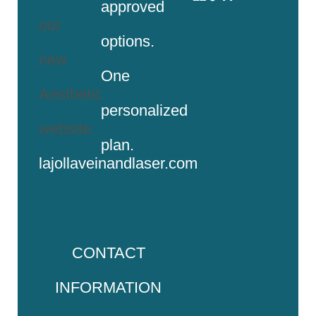
approved
our
options.
new
One
Aesthetic
personalized
website:
plan.
lajollaveinandlaser.com
CONTACT
INFORMATION