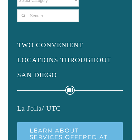
Search
for:
TWO CONVENIENT
LOCATIONS THROUGHOUT
SAN DIEGO
La Jolla/ UTC
LEARN ABOUT
SERVICES OFFERED AT