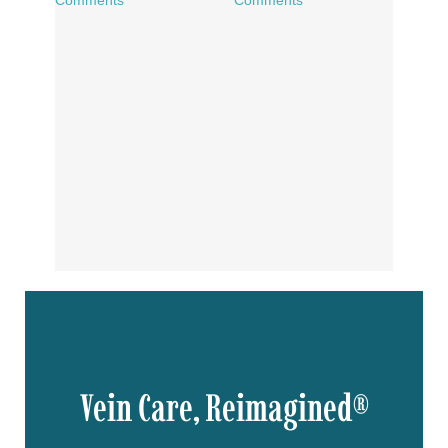
Vein Care, Reimagined®