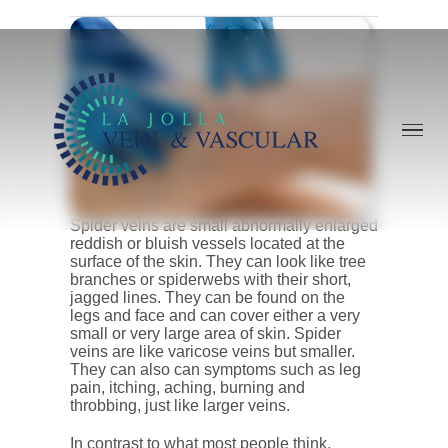
Skip
to
content
Spider veins are small abnormally enlarged
reddish or bluish vessels located at the
surface of the skin. They can look like tree
branches or spiderwebs with their short,
jagged lines. They can be found on the
legs and face and can cover either a very
small or very large area of skin. Spider
veins are like varicose veins but smaller.
They can also can symptoms such as leg
pain, itching, aching, burning and
throbbing, just like larger veins.
In contrast to what most people think,