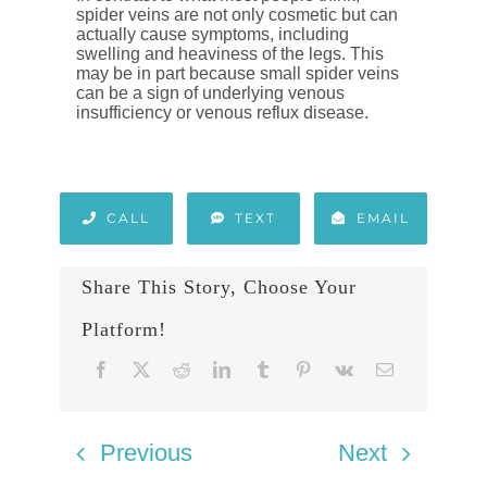
spider veins are not only cosmetic but can
actually cause symptoms, including
swelling and heaviness of the legs. This
may be in part because small spider veins
can be a sign of underlying venous
insufficiency or venous reflux disease.
CALL
TEXT
EMAIL
Share This Story, Choose Your
Platform!
Previous
Next