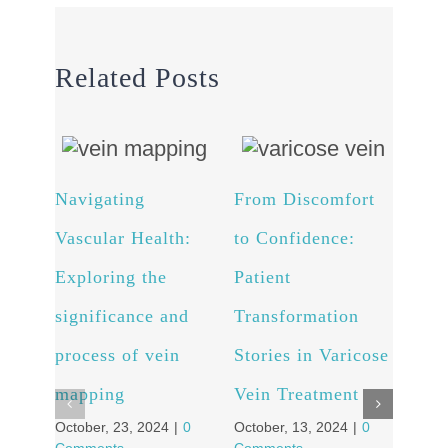
Related Posts
Navigating
From Discomfort
Arte
Vascular Health:
to Confidence:
Unv
Exploring the
Patient
powe
significance and
Transformation
and 
process of vein
Stories in Varicose
well
Octob
mapping
Vein Treatment
Comm
October, 23, 2024
|
0
October, 13, 2024
|
0
Comments
Comments