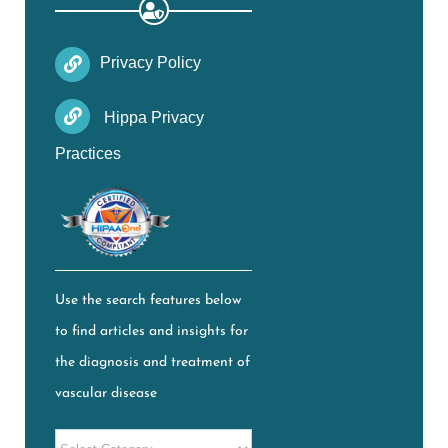
Privacy Policy
Hippa Privacy
Practices
Use the search features below
to find articles and insights for
the diagnosis and treatment of
vascular disease